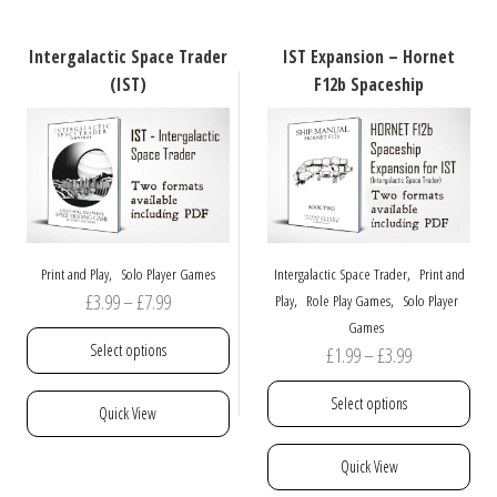
The
variants.
options
The
Intergalactic Space Trader
IST Expansion – Hornet
may
options
(IST)
F12b Spaceship
be
may
chosen
be
on
chosen
the
on
product
the
page
product
page
,
,
Print and Play
Solo Player Games
Intergalactic Space Trader
Print and
Price
£
3.99
–
£
7.99
,
,
Play
Role Play Games
Solo Player
Games
range:
Select options
Price
£
1.99
–
£
3.99
£3.99
range:
through
This
Select options
Quick View
£1.99
£7.99
product
through
has
This
Quick View
£3.99
multiple
product