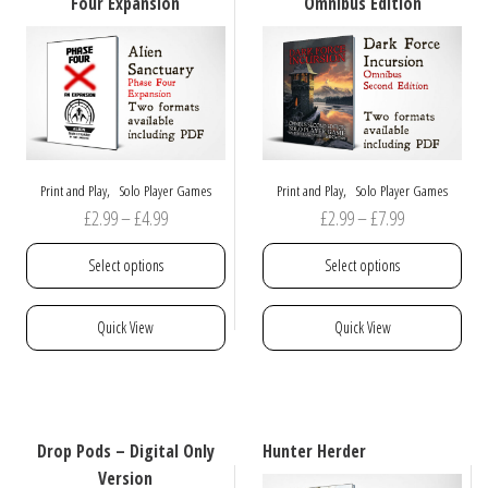
Four Expansion
Omnibus Edition
,
,
Print and Play
Solo Player Games
Print and Play
Solo Player Games
Price
Price
£
2.99
–
£
4.99
£
2.99
–
£
7.99
range:
range:
Select options
Select options
£2.99
£2.99
through
through
This
This
Quick View
Quick View
£4.99
£7.99
product
product
has
has
multiple
multiple
variants.
variants.
The
The
Drop Pods – Digital Only
Hunter Herder
options
options
Version