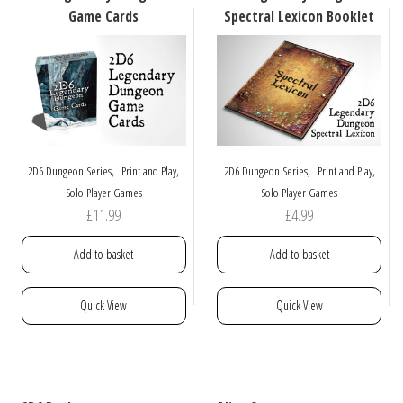
be
Game Cards
Spectral Lexicon Booklet
chosen
on
the
product
page
,
,
,
,
2D6 Dungeon Series
Print and Play
2D6 Dungeon Series
Print and Play
Solo Player Games
Solo Player Games
£
11.99
£
4.99
Add to basket
Add to basket
Quick View
Quick View