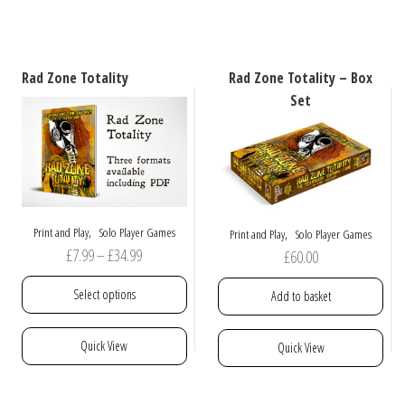
variants.
has
The
multiple
options
variants.
may
The
Rad Zone Totality
Rad Zone Totality – Box
be
options
Set
chosen
may
on
be
the
chosen
product
on
page
the
product
,
,
Print and Play
Solo Player Games
Print and Play
Solo Player Games
page
Price
£
7.99
–
£
34.99
£
60.00
range:
Select options
Add to basket
£7.99
through
This
Quick View
Quick View
£34.99
product
has
multiple