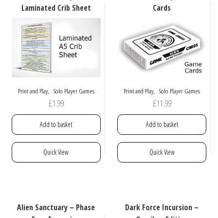
options
options
Laminated Crib Sheet
Cards
may
may
be
be
chosen
chosen
on
on
the
the
product
product
page
page
,
,
Print and Play
Solo Player Games
Print and Play
Solo Player Games
£
1.99
£
11.99
Add to basket
Add to basket
Quick View
Quick View
Alien Sanctuary – Phase
Dark Force Incursion –