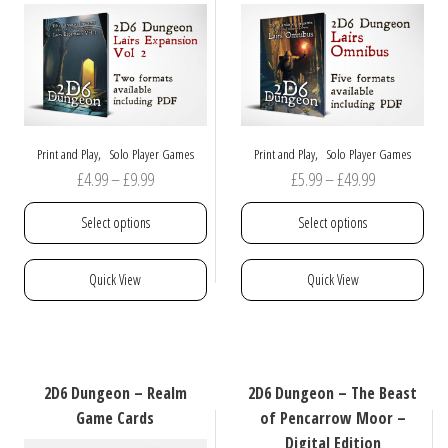
be
chosen
on
the
product
page
,
,
Print and Play
Solo Player Games
Print and Play
Solo Player Games
Price
Price
£
4.99
–
£
9.99
£
5.99
–
£
49.99
range:
range:
Select options
Select options
£4.99
£5.99
through
through
This
This
Quick View
Quick View
£9.99
£49.99
product
product
has
has
multiple
multiple
variants.
variants.
The
The
2D6 Dungeon – Realm
2D6 Dungeon – The Beast
options
options
Game Cards
of Pencarrow Moor –
may
may
Digital Edition