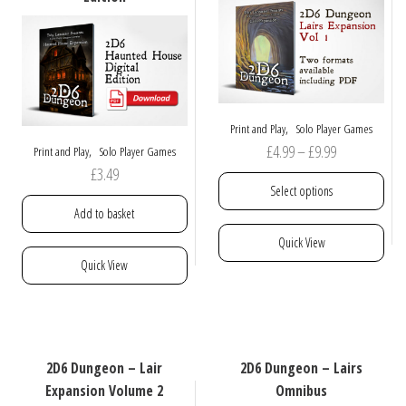
,
Print and Play
Solo Player Games
Price
£
4.99
–
£
9.99
,
Print and Play
Solo Player Games
£
3.49
range:
Select options
£4.99
Add to basket
through
This
Quick View
£9.99
product
Quick View
has
multiple
variants.
The
options
2D6 Dungeon – Lair
2D6 Dungeon – Lairs
may
Expansion Volume 2
Omnibus