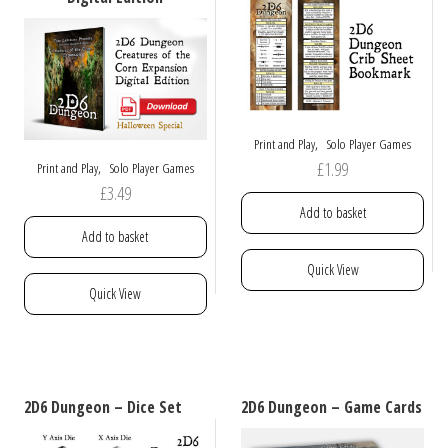
chosen
be
on
chosen
the
on
product
the
page
product
page
,
Print and Play
Solo Player Games
£
1.99
,
Print and Play
Solo Player Games
£
3.49
Add to basket
Add to basket
Quick View
Quick View
2D6 Dungeon – Dice Set
2D6 Dungeon – Game Cards