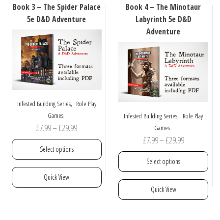
may
options
Book 3 – The Spider Palace
Book 4 – The Minotaur
be
may
5e D&D Adventure
Labyrinth 5e D&D
chosen
be
Adventure
on
chosen
the
on
product
the
page
product
page
,
Infested Building Series
Role Play
,
Games
Infested Building Series
Role Play
Price
£
7.99
–
£
29.99
Games
Price
£
7.99
–
£
29.99
range:
Select options
range:
£7.99
Select options
£7.99
through
This
Quick View
through
£29.99
product
This
Quick View
£29.99
has
product
multiple
has
variants.
multiple