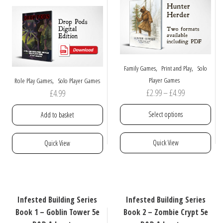
may
may
be
be
chosen
chosen
on
on
the
the
product
product
,
,
Family Games
Print and Play
Solo
page
page
,
Player Games
Role Play Games
Solo Player Games
Price
£
2.99
–
£
4.99
£
4.99
range:
Select options
Add to basket
£2.99
through
This
Quick View
Quick View
£4.99
product
has
multiple
variants.
The
Infested Building Series
Infested Building Series
options
Book 1 – Goblin Tower 5e
Book 2 – Zombie Crypt 5e
may