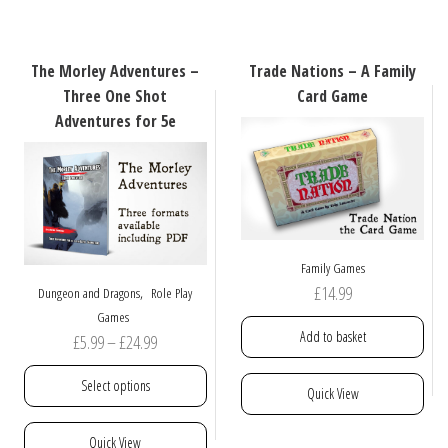
variants.
multiple
The
variants.
options
The
The Morley Adventures –
Trade Nations – A Family
may
options
Three One Shot
Card Game
be
may
Adventures for 5e
chosen
be
on
chosen
the
on
product
the
page
product
page
Family Games
£
14.99
,
Dungeon and Dragons
Role Play
Games
Add to basket
Price
£
5.99
–
£
24.99
range:
Select options
Quick View
£5.99
through
This
Quick View