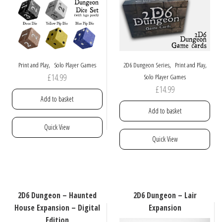
,
,
,
Print and Play
Solo Player Games
2D6 Dungeon Series
Print and Play
£
14.99
Solo Player Games
£
14.99
Add to basket
Add to basket
Quick View
Quick View
2D6 Dungeon – Haunted
2D6 Dungeon – Lair
House Expansion – Digital
Expansion
Edition