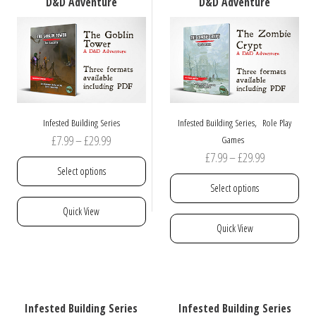
D&D Adventure
D&D Adventure
be
chosen
on
the
product
page
,
Infested Building Series
Infested Building Series
Role Play
Price
£
7.99
–
£
29.99
Games
Price
£
7.99
–
£
29.99
range:
Select options
range:
£7.99
Select options
£7.99
through
This
Quick View
through
£29.99
product
This
Quick View
£29.99
has
product
multiple
has
variants.
multiple
The
variants.
options
The
Infested Building Series
Infested Building Series