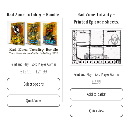
variants.
The
Rad Zone Totality – Bundle
Rad Zone Totality –
options
Printed Episode sheets.
may
be
chosen
on
the
product
,
Print and Play
Solo Player Games
page
Price
£
12.99
–
£
21.99
,
Print and Play
Solo Player Games
range:
£
2.99
Select options
£12.99
Add to basket
through
This
Quick View
£21.99
product
Quick View
has
multiple
variants.