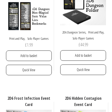
,
,
2D6 Dungeon Series
Print and Play
,
Solo Player Games
Print and Play
Solo Player Games
£
44.99
£
1.99
Add to basket
Add to basket
Quick View
Quick View
2D6 Frost Infection Event
2D6 Hidden Contagion
Card
Event Card