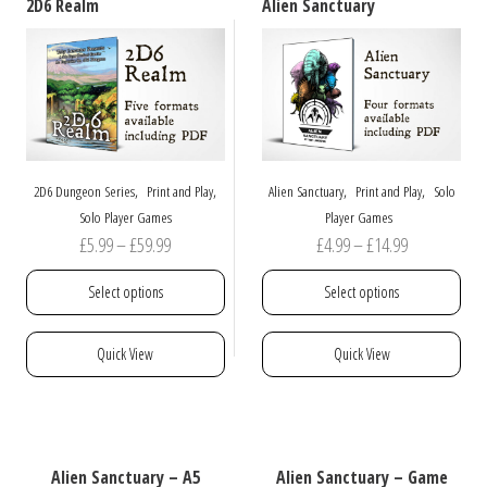
2D6 Realm
Alien Sanctuary
,
,
,
,
2D6 Dungeon Series
Print and Play
Alien Sanctuary
Print and Play
Solo
Solo Player Games
Player Games
Price
Price
£
5.99
–
£
59.99
£
4.99
–
£
14.99
range:
range:
Select options
Select options
£5.99
£4.99
through
through
This
This
Quick View
Quick View
£59.99
£14.99
product
product
has
has
multiple
multiple
variants.
variants.
The
The
Alien Sanctuary – A5
Alien Sanctuary – Game