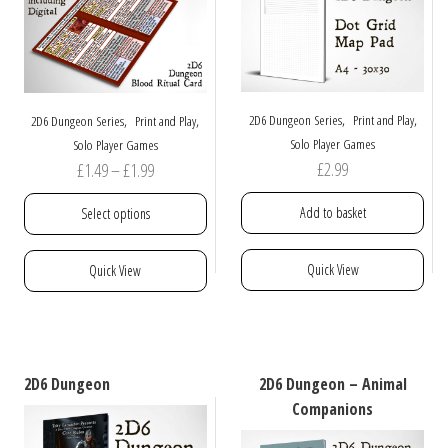
,
,
,
,
2D6 Dungeon Series
Print and Play
2D6 Dungeon Series
Print and Play
Solo Player Games
Solo Player Games
Price
£
2.99
£
1.49
–
£
1.99
range:
Add to basket
Select options
£1.49
through
This
Quick View
Quick View
£1.99
product
has
multiple
variants.
The
2D6 Dungeon
2D6 Dungeon – Animal
options
Companions
may