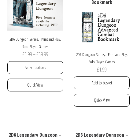
be
may
Bookmark
chosen
be
on
chosen
the
on
product
the
page
product
,
,
2D6 Dungeon Series
Print and Play
page
Solo Player Games
Price
£
5.99
–
£
59.99
,
,
2D6 Dungeon Series
Print and Play
range:
Solo Player Games
Select options
£
1.99
£5.99
through
This
Add to basket
Quick View
£59.99
product
has
Quick View
multiple
variants.
The
options
may
2D6 Legendary Dungeon –
2D6 Legendary Dungeon –