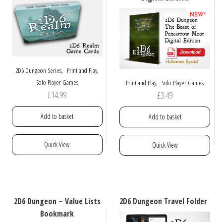
be
be
chosen
chosen
on
on
the
the
product
product
page
page
,
,
2D6 Dungeon Series
Print and Play
,
Solo Player Games
Print and Play
Solo Player Games
£
14.99
£
3.49
Add to basket
Add to basket
Quick View
Quick View
2D6 Dungeon – Value Lists
2D6 Dungeon Travel Folder
Bookmark