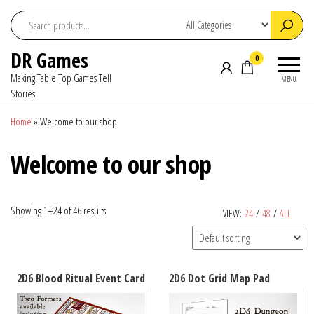
Skip
to
the
DR Games
content
0
Making Table Top Games Tell
MENU
Stories
Home
»
Welcome to our shop
Welcome to our shop
Showing 1–24 of 46 results
VIEW:
24
/
48
/
ALL
2D6 Blood Ritual Event Card
2D6 Dot Grid Map Pad