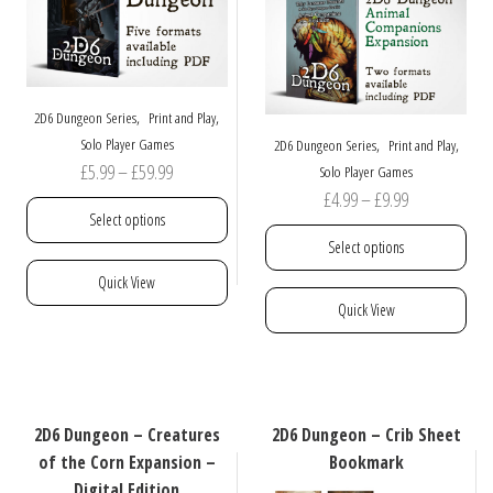
be
chosen
on
the
product
,
,
2D6 Dungeon Series
Print and Play
page
,
,
Solo Player Games
2D6 Dungeon Series
Print and Play
Price
£
5.99
–
£
59.99
Solo Player Games
Price
£
4.99
–
£
9.99
range:
Select options
range:
£5.99
Select options
£4.99
through
This
Quick View
through
£59.99
product
This
Quick View
£9.99
has
product
multiple
has
variants.
multiple
The
variants.
options
The
2D6 Dungeon – Creatures
2D6 Dungeon – Crib Sheet
may
options
of the Corn Expansion –
Bookmark
be
may
Digital Edition