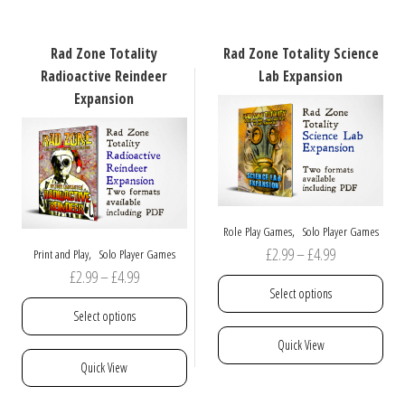
variants.
multiple
The
variants.
options
The
Rad Zone Totality
Rad Zone Totality Science
may
options
Radioactive Reindeer
Lab Expansion
be
may
Expansion
chosen
be
on
chosen
the
on
product
the
page
product
page
,
Role Play Games
Solo Player Games
Price
£
2.99
–
£
4.99
,
Print and Play
Solo Player Games
Price
£
2.99
–
£
4.99
range:
Select options
range:
£2.99
Select options
£2.99
through
This
Quick View
through
£4.99
product
This
Quick View
£4.99
has
product
multiple
has