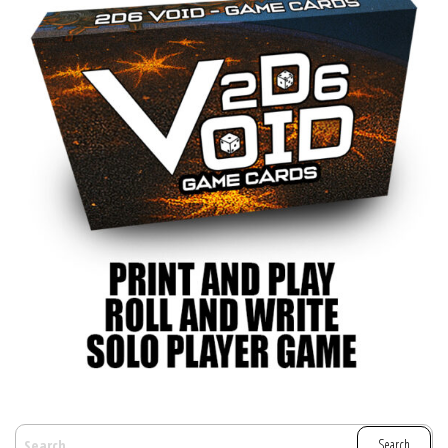
SEARCH