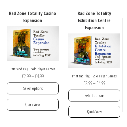
The
options
Rad Zone Totality Casino
Rad Zone Totality
may
Expansion
Exhibition Centre
be
Expansion
chosen
on
the
product
page
,
Print and Play
Solo Player Games
Price
£
2.99
–
£
4.99
,
Print and Play
Solo Player Games
Price
£
2.99
–
£
4.99
range:
Select options
range:
£2.99
Select options
£2.99
through
This
Quick View
through
£4.99
product
This
Quick View
£4.99
has
product
multiple
has