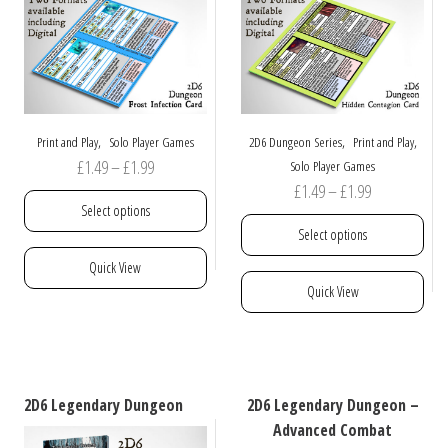
,
,
,
Print and Play
Solo Player Games
2D6 Dungeon Series
Print and Play
Price
£
1.49
–
£
1.99
Solo Player Games
Price
£
1.49
–
£
1.99
range:
Select options
range:
£1.49
Select options
£1.49
through
This
Quick View
through
£1.99
product
This
Quick View
£1.99
has
product
multiple
has
variants.
multiple
The
variants.
options
The
2D6 Legendary Dungeon
2D6 Legendary Dungeon –
may
options
Advanced Combat